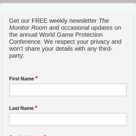
Get our FREE weekly newsletter
The
Monitor Room
and occasional updates on
the annual World Game Protection
Conference. We respect your privacy and
won't share your details with any third-
party.
*
First Name
*
Last Name