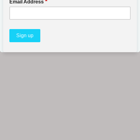
*
Email Address